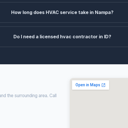
How long does HVAC service take in Nampa?
Do I need a licensed hvac contractor in ID?
nd the surrounding area. Call