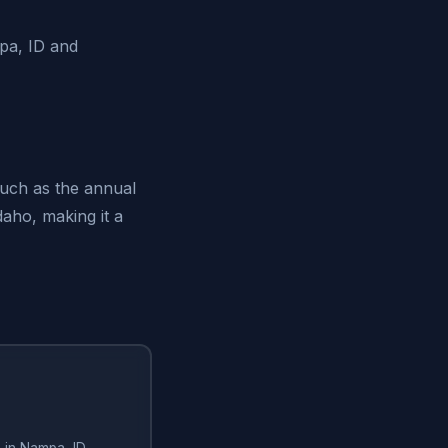
mpa, ID and
such as the annual
daho, making it a
 in Nampa, ID