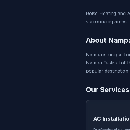
Boise Heating and Ai
surrounding areas.
About Nampa
Nampa is unique for
Nampa Festival of th
popular destination
Our Services
AC Installati
Professional ac inst