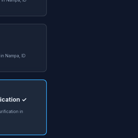
 in Nampa, ID
fication ✓
rification in