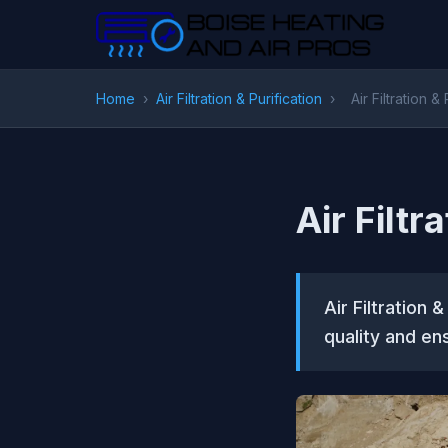
Home
›
Air Filtration & Purification
›
Air Filtration &
Air Filtr
Air Filtration 
quality and ens