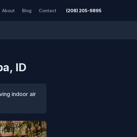
About
Blog
Contact
(208) 205-9895
pa, ID
ving indoor air