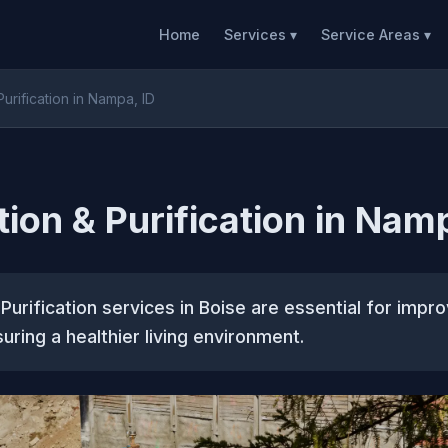
Home
Services ▾
Service Areas ▾
 Purification in Nampa, ID
ation & Purification in Nam
& Purification services in Boise are essential for impro
uring a healthier living environment.