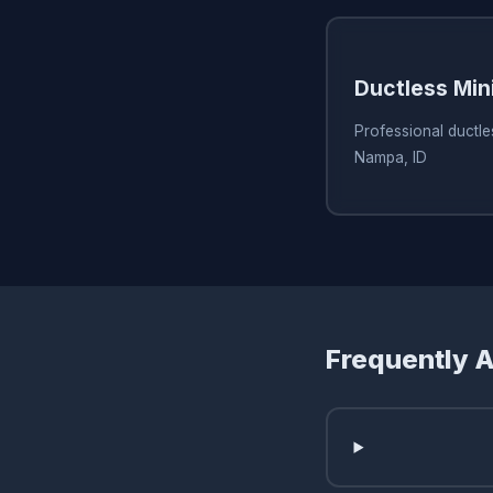
Ductless Min
Professional ductles
Nampa, ID
Frequently 