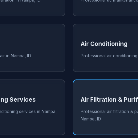
Air Conditioning
air in Nampa, ID
Professional air conditioning
ing Services
Air Filtration & Puri
nditioning services in Nampa,
Professional air filtration & pu
Nampa, ID