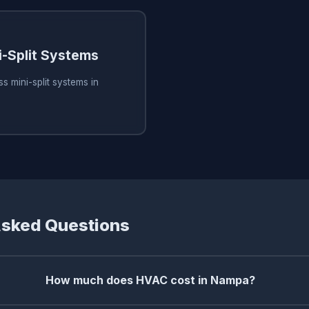
i-Split Systems
s mini-split systems in
Asked Questions
How much does HVAC cost in Nampa?