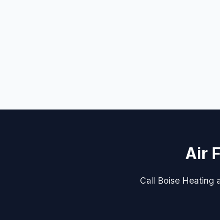
Air 
Call Boise Heating an