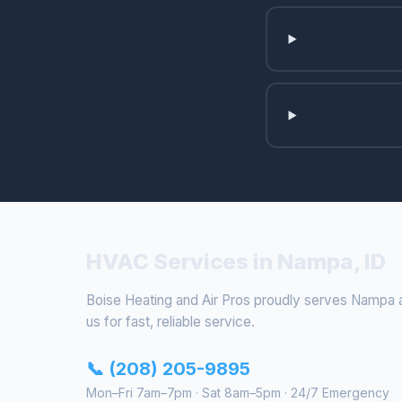
HVAC Services in Nampa, ID
Boise Heating and Air Pros proudly serves Nampa a
us for fast, reliable service.
📞 (208) 205-9895
Mon–Fri 7am–7pm · Sat 8am–5pm · 24/7 Emergency