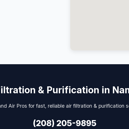
Filtration & Purification in N
d Air Pros for fast, reliable air filtration & purification
(208) 205-9895