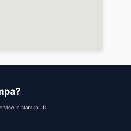
ampa?
 service in Nampa, ID.