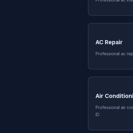
AC Repair
Professional ac rep
Air Condition
Professional air co
ID