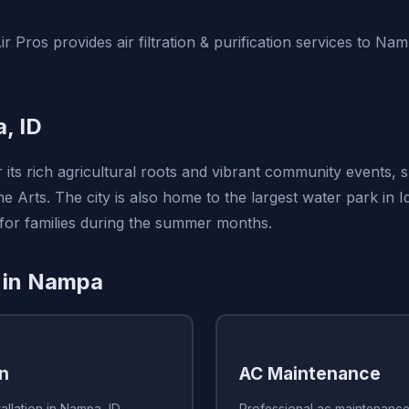
r Pros provides air filtration & purification services to Na
, ID
 its rich agricultural roots and vibrant community events, 
e Arts. The city is also home to the largest water park in I
 for families during the summer months.
 in Nampa
on
AC Maintenance
allation in Nampa, ID
Professional ac maintenance