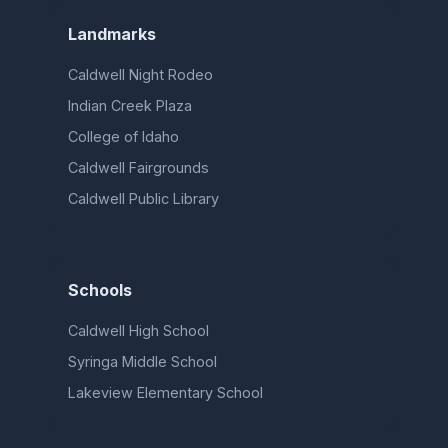
Landmarks
Caldwell Night Rodeo
Indian Creek Plaza
College of Idaho
Caldwell Fairgrounds
Caldwell Public Library
Schools
Caldwell High School
Syringa Middle School
Lakeview Elementary School