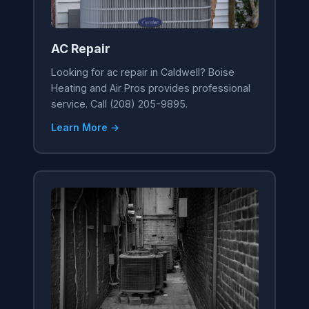
AC Repair
Looking for ac repair in Caldwell? Boise
Heating and Air Pros provides professional
service. Call (208) 205-9895.
Learn More →