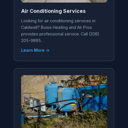
Air Conditioning Services
Looking for air conditioning services in
Caldwell? Boise Heating and Air Pros
provides professional service. Call (208)
205-9895.
Learn More →