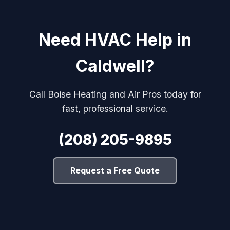
Need HVAC Help in
Caldwell?
Call Boise Heating and Air Pros today for
fast, professional service.
(208) 205-9895
Request a Free Quote