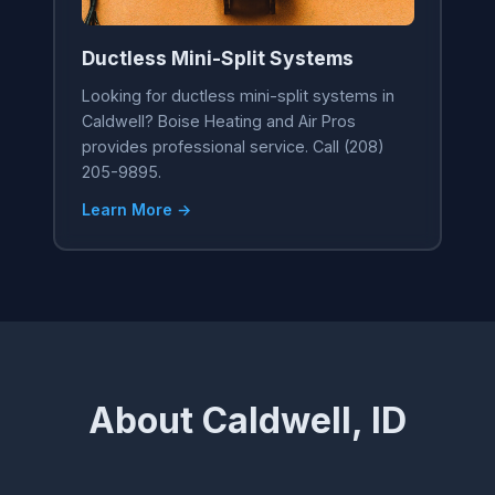
Ductless Mini-Split Systems
Looking for ductless mini-split systems in
Caldwell? Boise Heating and Air Pros
provides professional service. Call (208)
205-9895.
Learn More →
About Caldwell, ID