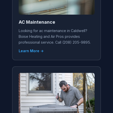
AC Maintenance
Looking for ac maintenance in Caldwell?
Boise Heating and Air Pros provides
professional service. Call (208) 205-9895.
Learn More →