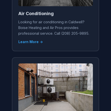
Air Conditioning
Looking for air conditioning in Caldwell?
Boise Heating and Air Pros provides
professional service. Call (208) 205-9895.
Learn More →