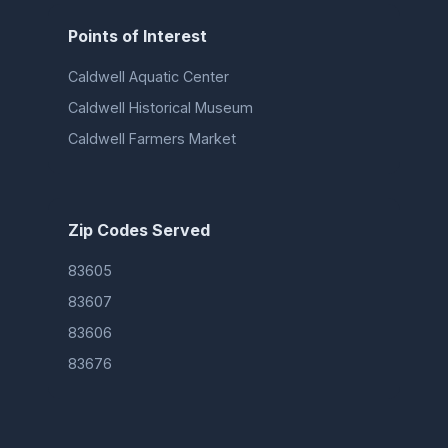
Points of Interest
Caldwell Aquatic Center
Caldwell Historical Museum
Caldwell Farmers Market
Zip Codes Served
83605
83607
83606
83676