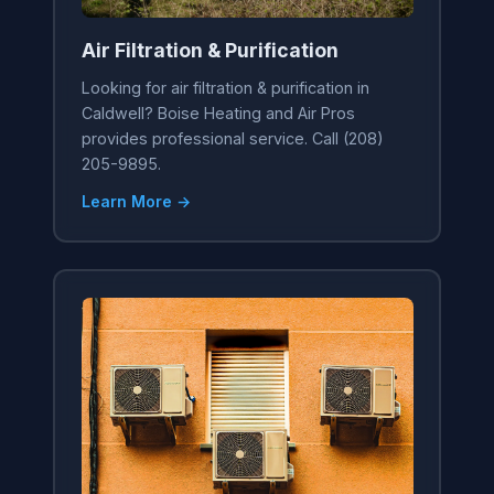
Air Filtration & Purification
Looking for air filtration & purification in
Caldwell? Boise Heating and Air Pros
provides professional service. Call (208)
205-9895.
Learn More →