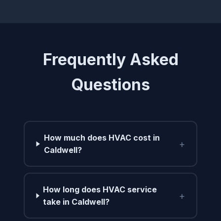
Frequently Asked
Questions
How much does HVAC cost in
+
Caldwell?
How long does HVAC service
+
take in Caldwell?