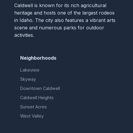
Caldwell is known for its rich agricultural
heritage and hosts one of the largest rodeos
in Idaho. The city also features a vibrant arts
scene and numerous parks for outdoor
activities.
Neighborhoods
Lakeview
Skyway
Downtown Caldwell
Caldwell Heights
Sunset Acres
West Valley