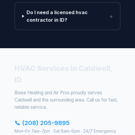
Do I need a licensed hvac
+
contractor in ID?
HVAC Services in Caldwell,
ID
Boise Heating and Air Pros proudly serves
Caldwell and the surrounding area. Call us for fast,
reliable service.
📞 (208) 205-9895
Mon–Fri 7am–7pm · Sat 8am–5pm · 24/7 Emergency