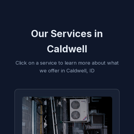
Our Services in
Caldwell
Click on a service to learn more about what
we offer in Caldwell, ID