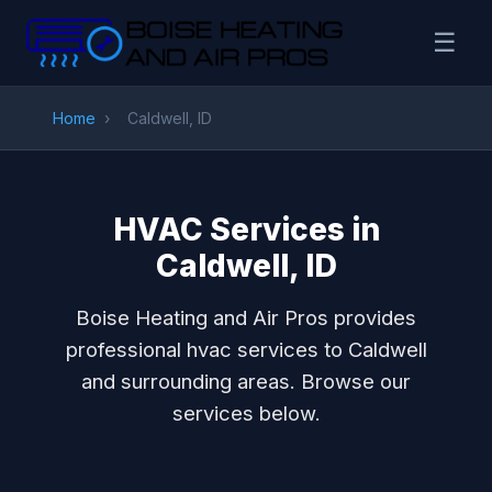
☰
Home
›
Caldwell, ID
HVAC Services in
Caldwell, ID
Boise Heating and Air Pros provides
professional hvac services to Caldwell
and surrounding areas. Browse our
services below.