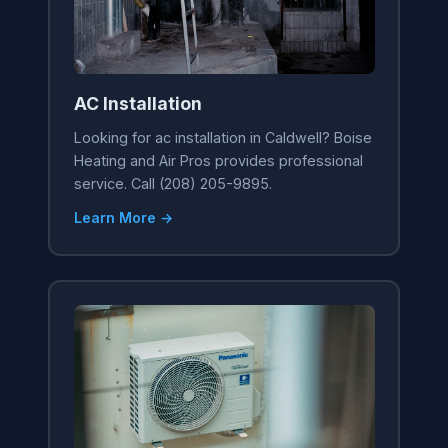
AC Installation
Looking for ac installation in Caldwell? Boise
Heating and Air Pros provides professional
service. Call (208) 205-9895.
Learn More →