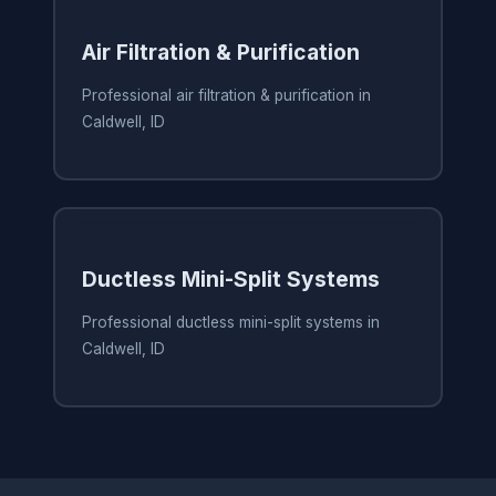
Air Filtration & Purification
Professional air filtration & purification in
Caldwell, ID
Ductless Mini-Split Systems
Professional ductless mini-split systems in
Caldwell, ID