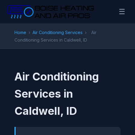
☰
Home
›
Air Conditioning Services
›
Air
Conditioning Services in Caldwell, ID
Air Conditioning
Services in
Caldwell, ID