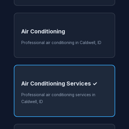
Air Conditioning
Professional air conditioning in Caldwell, ID
Air Conditioning Services ✓
Professional air conditioning services in
Caldwell, ID