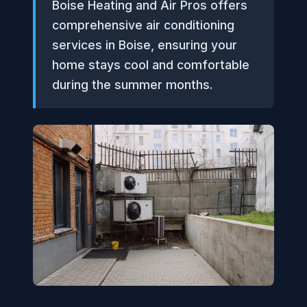
Boise Heating and Air Pros offers
comprehensive air conditioning
services in Boise, ensuring your
home stays cool and comfortable
during the summer months.