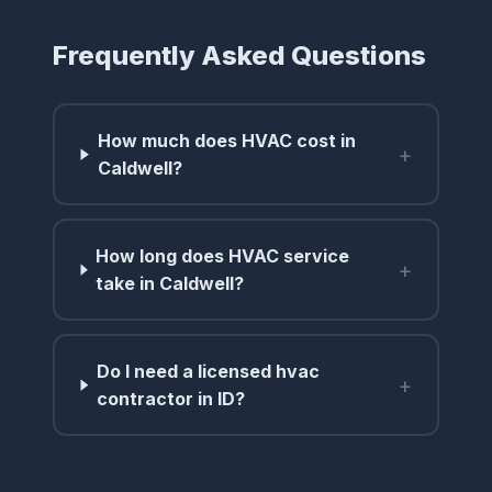
Frequently Asked Questions
How much does HVAC cost in
+
Caldwell?
How long does HVAC service
+
take in Caldwell?
Do I need a licensed hvac
+
contractor in ID?