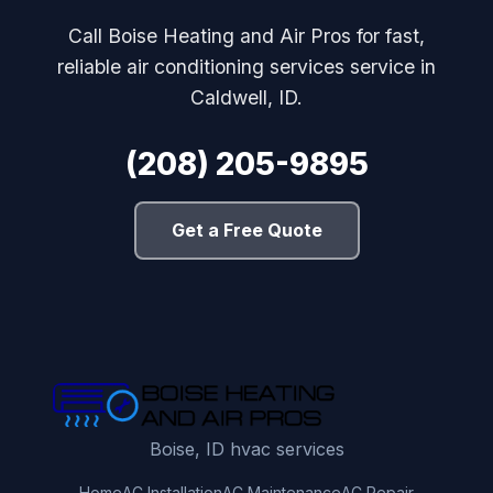
Call Boise Heating and Air Pros for fast,
reliable air conditioning services service in
Caldwell, ID.
(208) 205-9895
Get a Free Quote
Boise, ID hvac services
Home
AC Installation
AC Maintenance
AC Repair