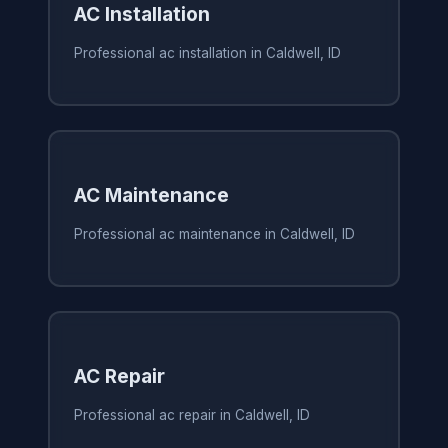
AC Installation
Professional ac installation in Caldwell, ID
AC Maintenance
Professional ac maintenance in Caldwell, ID
AC Repair
Professional ac repair in Caldwell, ID