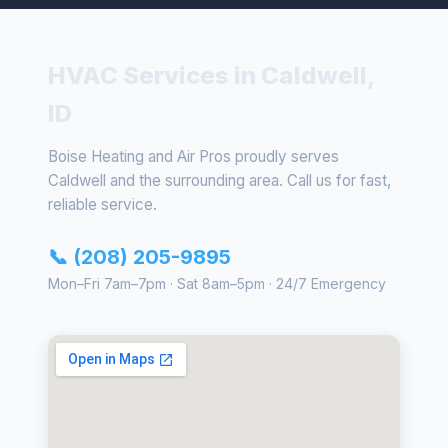
HVAC Services in Caldwell,
ID
Boise Heating and Air Pros proudly serves
Caldwell and the surrounding area. Call us for fast,
reliable service.
📞 (208) 205-9895
Mon–Fri 7am–7pm · Sat 8am–5pm · 24/7 Emergency