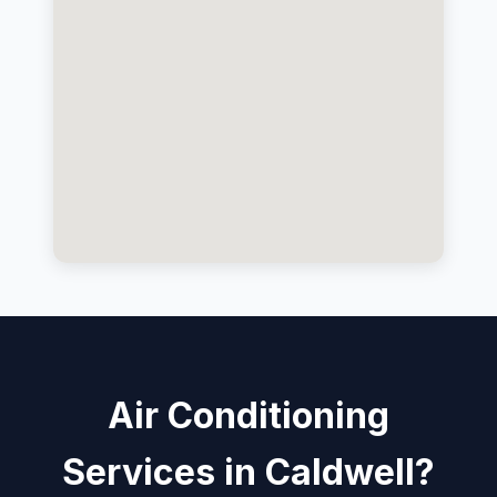
Air Conditioning
Services in Caldwell?