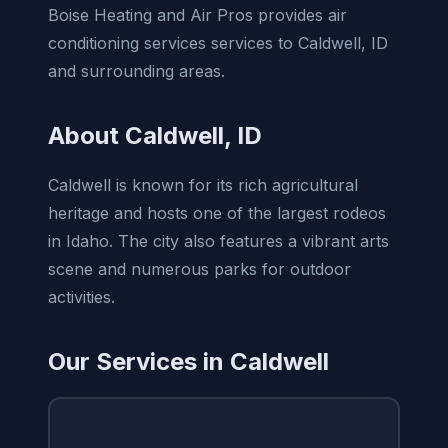
Boise Heating and Air Pros provides air
conditioning services services to Caldwell, ID
and surrounding areas.
About Caldwell, ID
Caldwell is known for its rich agricultural
heritage and hosts one of the largest rodeos
in Idaho. The city also features a vibrant arts
scene and numerous parks for outdoor
activities.
Our Services in Caldwell