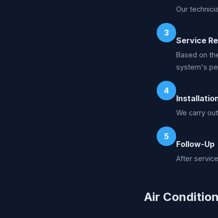
Our technici
3
Service R
Based on the
system's pe
4
Installatio
We carry out
5
Follow-Up
After servic
Air Condition