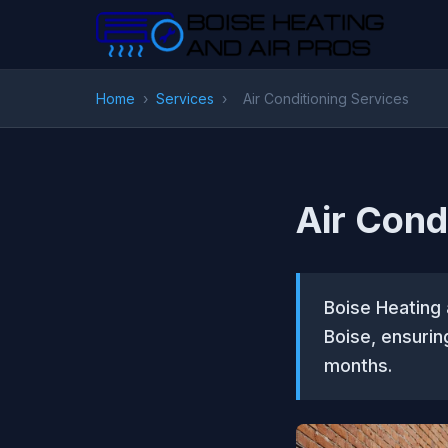
Home
›
Services
›
Air Conditioning Services
Air Cond
Boise Heating 
Boise, ensuri
months.