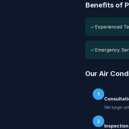
Benefits of P
✓
Experienced Te
✓
Emergency Ser
Our Air Cond
1
Consultati
We begin wit
2
Inspection