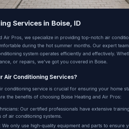
ing Services in Boise, ID
 Air Pros, we specialize in providing top-notch air conditio
fortable during the hot summer months. Our expert team i
nditioning system operates efficiently and effectively. Wh
nance, or repairs, we've got you covered in Boise.
 Air Conditioning Services?
ir conditioning service is crucial for ensuring your home s
re the benefits of choosing Boise Heating and Air Pros:
nicians: Our certified professionals have extensive trainin
s of air conditioning systems.
: We only use high-quality equipment and parts to ensure y