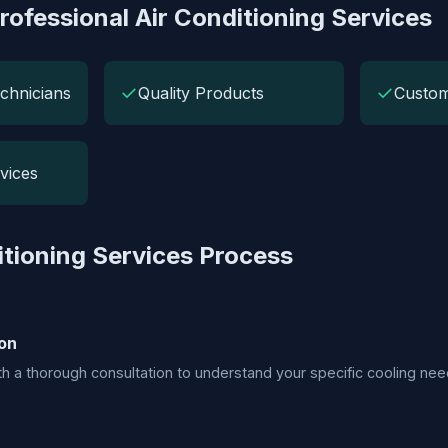
rofessional Air Conditioning Services
✓
✓
chnicians
Quality Products
Custom
vices
itioning Services Process
on
h a thorough consultation to understand your specific cooling nee