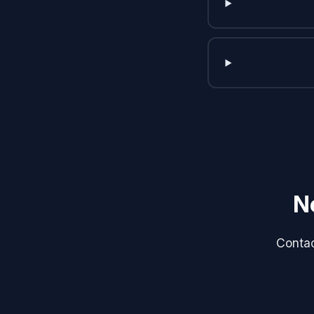
N
Contac