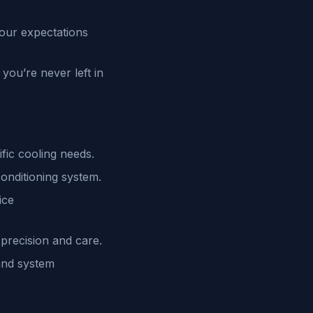
your expectations
you’re never left in
fic cooling needs.
conditioning system.
ice
 precision and care.
and system