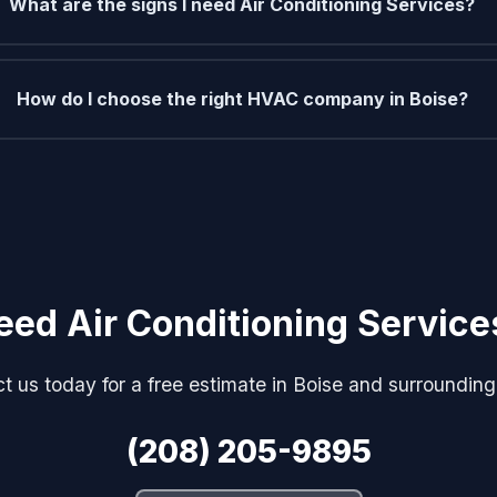
What are the signs I need Air Conditioning Services?
How do I choose the right HVAC company in Boise?
eed Air Conditioning Service
t us today for a free estimate in Boise and surrounding
(208) 205-9895