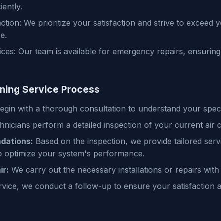
iently.
ction: We prioritize your satisfaction and strive to exceed 
e.
es: Our team is available for emergency repairs, ensuring 
oning Service Process
gin with a thorough consultation to understand your speci
nicians perform a detailed inspection of your current air 
dations:
Based on the inspection, we provide tailored serv
 optimize your system's performance.
ir:
We carry out the necessary installations or repairs with
rvice, we conduct a follow-up to ensure your satisfaction 