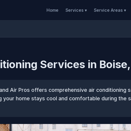
Home
Services ▾
Service Areas ▾
itioning Services in Boise,
and Air Pros offers comprehensive air conditioning s
ng your home stays cool and comfortable during the