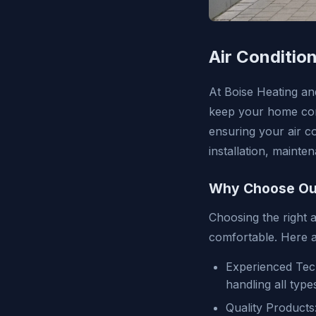
Air Condition
At Boise Heating and
keep your home com
ensuring your air co
installation, mainte
Why Choose Our
Choosing the right a
comfortable. Here a
Experienced Tech
handling all type
Quality Products