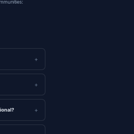
mmunities:
+
+
+
ional?