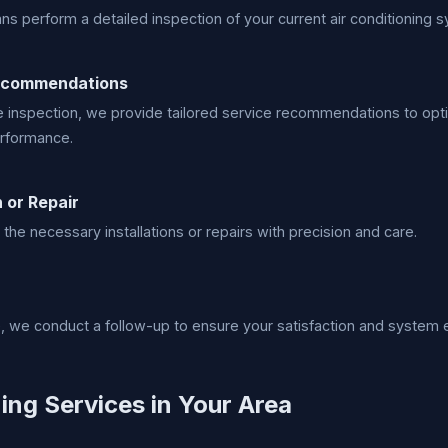
ans perform a detailed inspection of your current air conditioning 
ecommendations
 inspection, we provide tailored service recommendations to opt
rformance.
n or Repair
 the necessary installations or repairs with precision and care.
e, we conduct a follow-up to ensure your satisfaction and system e
ing Services in Your Area