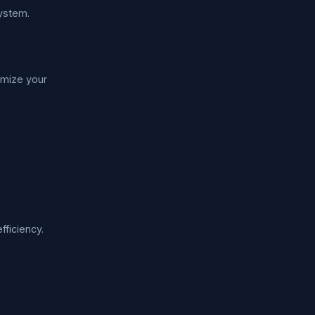
system.
imize your
fficiency.