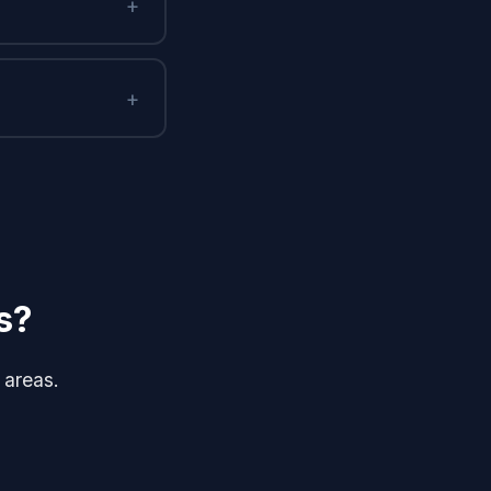
+
+
s?
 areas.