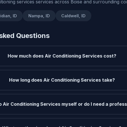
itioning services services across Boise and surrounding co
idian, ID
Nampa, ID
Caldwell, ID
sked Questions
How much does Air Conditioning Services cost?
How long does Air Conditioning Services take?
o Air Conditioning Services myself or do I need a profess