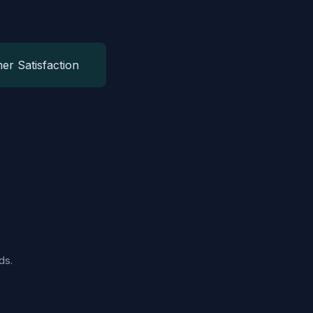
er Satisfaction
ds.