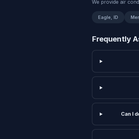
We provide air cond
Eagle, ID
Mer
Frequently A
Can I d