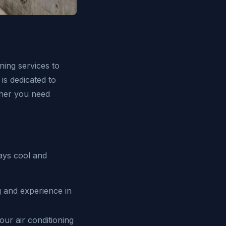
ning services to
s dedicated to
ether you need
tays cool and
g and experience in
our air conditioning