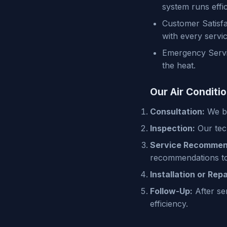
system runs effic
Customer Satisfa
with every servic
Emergency Servic
the heat.
Our Air Conditi
Consultation:
We be
Inspection:
Our tech
Service Recommen
recommendations to
Installation or Repa
Follow-Up:
After se
efficiency.