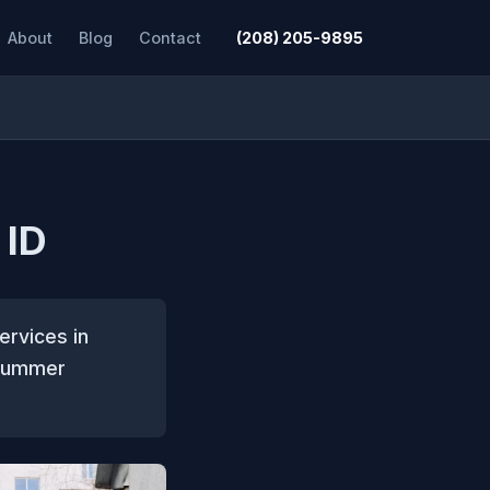
About
Blog
Contact
(208) 205-9895
 ID
ervices in
 summer