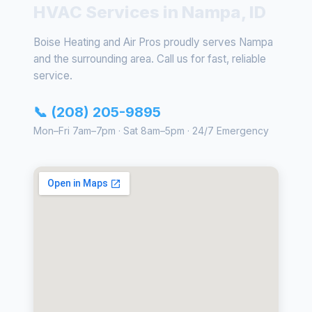
HVAC Services in Nampa, ID
Boise Heating and Air Pros proudly serves Nampa
and the surrounding area. Call us for fast, reliable
service.
📞 (208) 205-9895
Mon–Fri 7am–7pm · Sat 8am–5pm · 24/7 Emergency