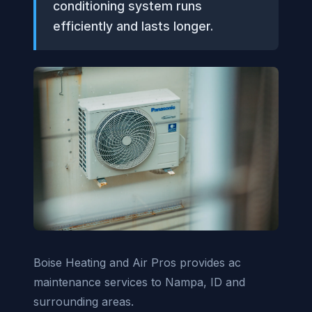
conditioning system runs
efficiently and lasts longer.
Boise Heating and Air Pros provides ac
maintenance services to Nampa, ID and
surrounding areas.