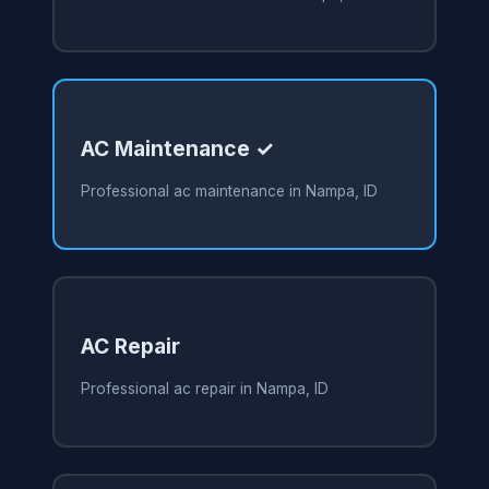
AC Maintenance ✓
Professional ac maintenance in Nampa, ID
AC Repair
Professional ac repair in Nampa, ID