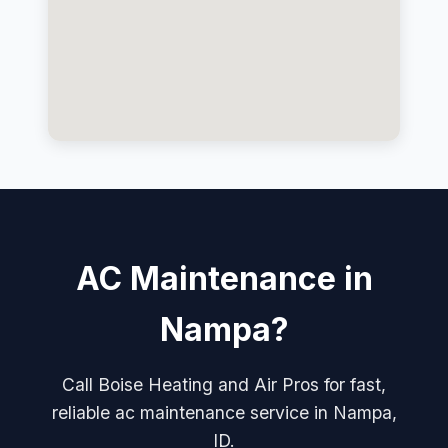
AC Maintenance in
Nampa?
Call Boise Heating and Air Pros for fast,
reliable ac maintenance service in Nampa,
ID.