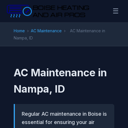
☰
Home
›
AC Maintenance
›
AC Maintenance in
Nampa, ID
AC Maintenance in
Nampa, ID
Regular AC maintenance in Boise is
essential for ensuring your air