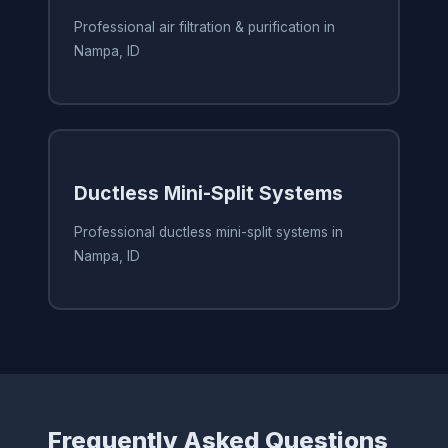
Professional air filtration & purification in
Nampa, ID
Ductless Mini-Split Systems
Professional ductless mini-split systems in
Nampa, ID
Frequently Asked Questions