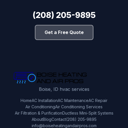
(208) 205-9895
Get a Free Quote
Boise, ID hvac services
Home
AC Installation
AC Maintenance
AC Repair
Air Conditioning
Air Conditioning Services
Air Filtration & Purification
Ductless Mini-Split Systems
About
Blog
Contact
(208) 205-9895
info@boiseheatingandairpros.com