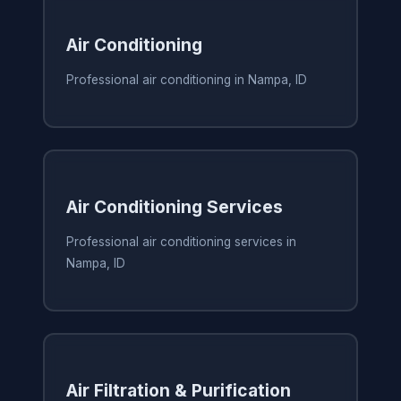
Air Conditioning
Professional air conditioning in Nampa, ID
Air Conditioning Services
Professional air conditioning services in
Nampa, ID
Air Filtration & Purification