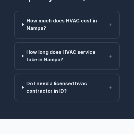
How much does HVAC cost in
+
Nampa?
How long does HVAC service
+
take in Nampa?
Do I need a licensed hvac
+
contractor in ID?