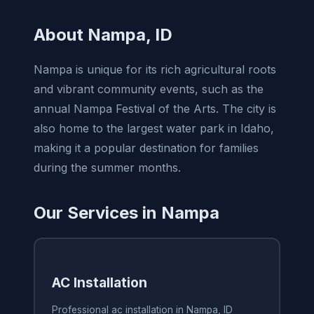
About Nampa, ID
Nampa is unique for its rich agricultural roots
and vibrant community events, such as the
annual Nampa Festival of the Arts. The city is
also home to the largest water park in Idaho,
making it a popular destination for families
during the summer months.
Our Services in Nampa
AC Installation
Professional ac installation in Nampa, ID