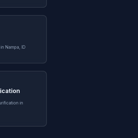
 in Nampa, ID
fication
rification in