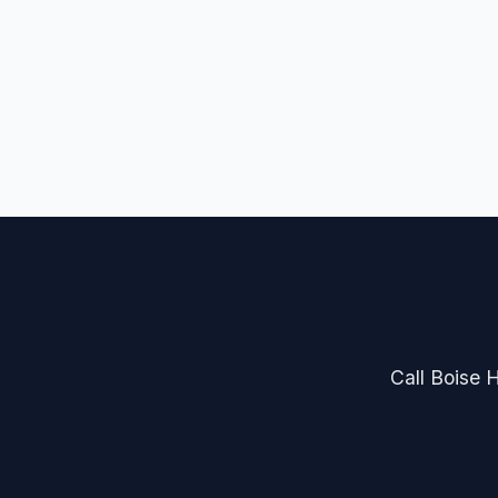
Call Boise H