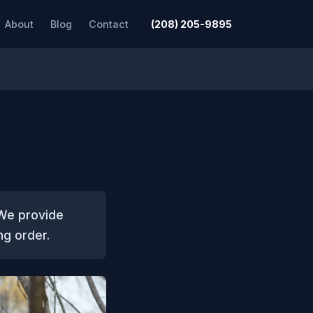
About
Blog
Contact
(208) 205-9895
 We provide
ng order.