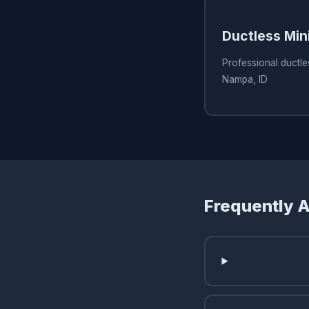
Ductless Min
Professional ductles
Nampa, ID
Frequently 