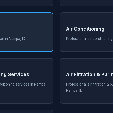
Air Conditioning
air in Nampa, ID
Professional air conditioning
ing Services
Air Filtration & Puri
nditioning services in Nampa,
Professional air filtration & pu
Nampa, ID