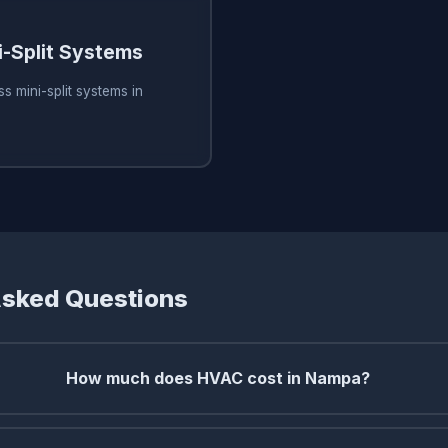
i-Split Systems
s mini-split systems in
Asked Questions
How much does HVAC cost in Nampa?