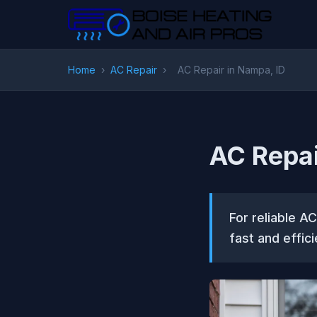
Home
›
AC Repair
›
AC Repair in Nampa, ID
AC Repai
For reliable A
fast and effici