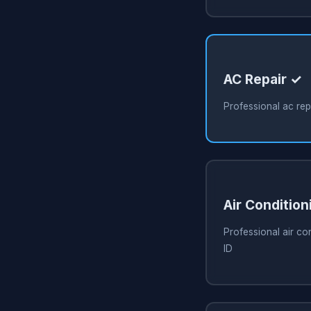
AC Repair ✓
Professional ac rep
Air Condition
Professional air co
ID