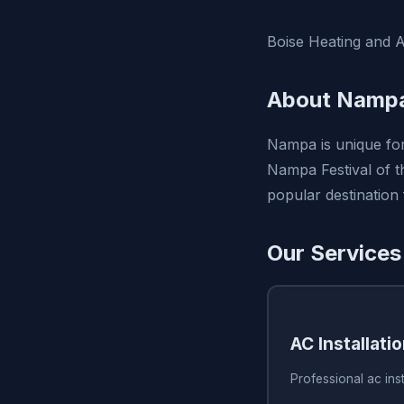
Boise Heating and A
About Nampa
Nampa is unique for
Nampa Festival of th
popular destination
Our Services
AC Installati
Professional ac inst