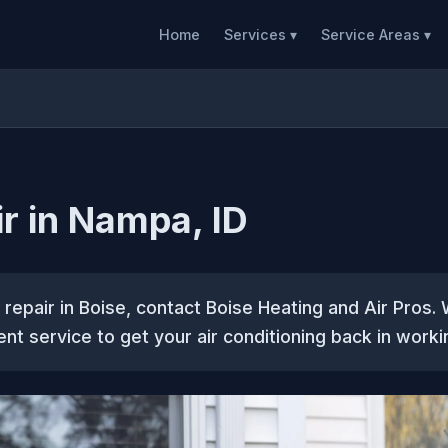
Home
Services ▾
Service Areas ▾
r in Nampa, ID
C repair in Boise, contact Boise Heating and Air Pros.
ent service to get your air conditioning back in worki