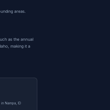
ounding areas.
such as the annual
daho, making it a
 in Nampa, ID