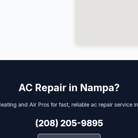
AC Repair in Nampa?
eating and Air Pros for fast, reliable ac repair service 
(208) 205-9895