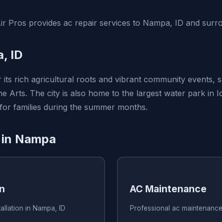
ir Pros provides ac repair services to Nampa, ID and surr
, ID
 its rich agricultural roots and vibrant community events, 
e Arts. The city is also home to the largest water park in I
 for families during the summer months.
 in Nampa
on
AC Maintenance
allation in Nampa, ID
Professional ac maintenance