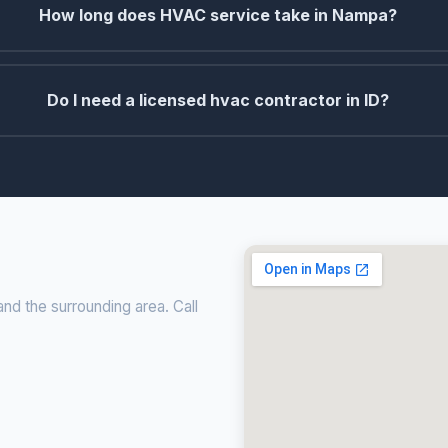
How long does HVAC service take in Nampa?
Do I need a licensed hvac contractor in ID?
nd the surrounding area. Call