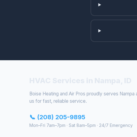
HVAC Services in Nampa, ID
Boise Heating and Air Pros proudly serves Nampa a
us for fast, reliable service.
📞 (208) 205-9895
Mon–Fri 7am–7pm · Sat 8am–5pm · 24/7 Emergency