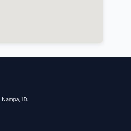
in Nampa, ID.